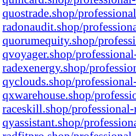
quostrade.shop/professional
radonaudit.shop/professiona
quorumequity.shop/professi
qvoyager.shop/professional-
radexenergy.shop/profession
qyclouds.shop/professional-
qxwarehouse.shop/professio
raceskill.shop/professional-
qyassistant.shop/profession
radfitpro.shop/professional