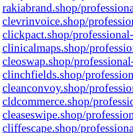
rakiabrand.shop/professiona
clevrinvoice.shop/professio
clickpact.shop/professional
clinicalmaps.shop/professio
cleoswap.shop/professional-
clinchfields.shop/professio
cleanconvoy.shop/professio
cldcommerce.shop/professio
cleaseswipe.shop/profession
cliffescape.shop/profession