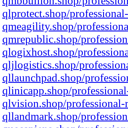
qmbbullion.shop/profession
qlprotect.shop/professional
qmeagility.shop/professiona
qmrepublic.shop/profession
qlogixhost.shop/professiona
qljlogistics.shop/profession
qllaunchpad.shop/profession
qlinicapp.shop/professional
qlvision.shop/professional-
qllandmark.shop/profession