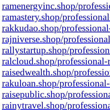
ramenergyinc.shop/professi
ramastery.shop/professional
rakkudao.shop/professional
rajniverse.shop/professiona
rallystartup.shop/profession
ralcloud.shop/professional-
raisedwealth.shop/professio
rakuloan.shop/professional-
raisepublic.shop/profession
rainytravel.shop/profession