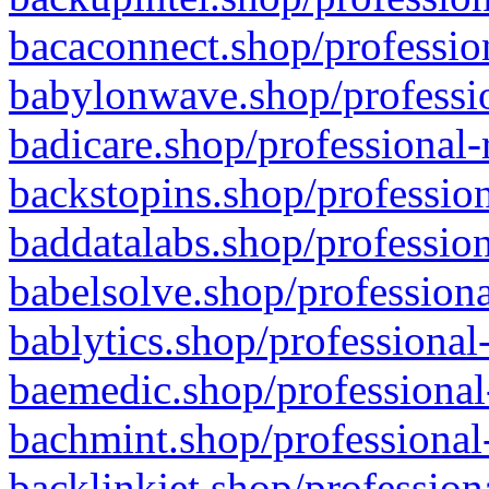
bacaconnect.shop/profession
babylonwave.shop/professio
badicare.shop/professional-
backstopins.shop/profession
baddatalabs.shop/profession
babelsolve.shop/professiona
bablytics.shop/professional
baemedic.shop/professional
bachmint.shop/professional
backlinkjet.shop/profession