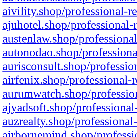
aivility.shop/professional-r
ajuhotel.shop/professional-
austenlaw.shop/professional
autonodao.shop/professiona
aurisconsult.shop/professio
airfenix.shop/professional-
aurumwatch.shop/profession
ajyadsoft.shop/professional
auzrealty.shop/professional
airbornemind.shop/professi