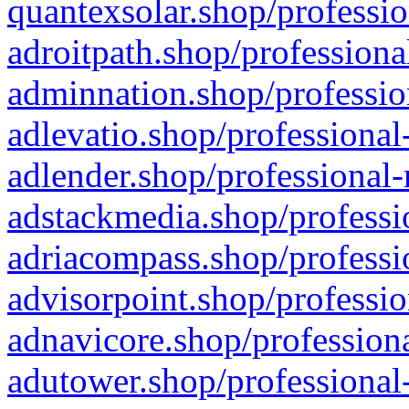
quantexsolar.shop/professio
adroitpath.shop/professiona
adminnation.shop/professio
adlevatio.shop/professional
adlender.shop/professional-
adstackmedia.shop/professi
adriacompass.shop/professi
advisorpoint.shop/professio
adnavicore.shop/professiona
adutower.shop/professional-