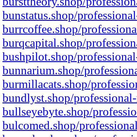
bursttheory.shop/profession
bunstatus.shop/professional
burrcoffee.shop/professiona
burqcapital.shop/profession
bushpilot.shop/professional
bunnarium.shop/professiona
burmillacats.shop/professio
bundlyst.shop/professional-
bullseyebyte.shop/professio
bulcomed.shop/professional