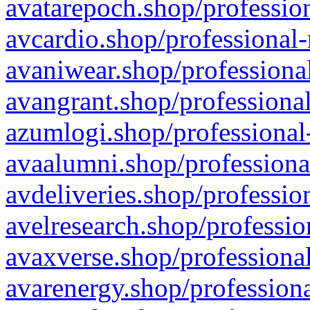
avatarepoch.shop/profession
avcardio.shop/professional-
avaniwear.shop/professional
avangrant.shop/professional
azumlogi.shop/professional
avaalumni.shop/professiona
avdeliveries.shop/professio
avelresearch.shop/professio
avaxverse.shop/professional
avarenergy.shop/professiona