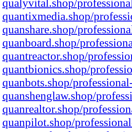
qualyvital.shop/professiona
quantixmedia.shop/professi
quanshare.shop/professional
quanboard.shop/professiona
quantreactor.shop/professio
quantbionics.shop/professio
quanbots.shop/professional-
quanshenglaw.shop/professi
quanrealtor.shop/profession
quanpilot.shop/professional