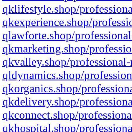
qklifestyle.shop/professiona
qkexperience.shop/professio
qlawforte.shop/professional
qkmarketing.shop/professio
qkvalley.shop/professional-
qldynamics.shop/profession
qkorganics.shop/professiona
qkdelivery.shop/professiona
qkconnect.shop/professiona
qkhospital.shop/professiona