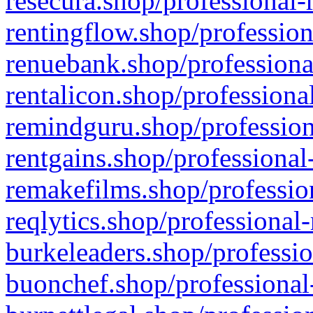
resecura.shop/professional-
rentingflow.shop/profession
renuebank.shop/professiona
rentalicon.shop/professiona
remindguru.shop/profession
rentgains.shop/professional
remakefilms.shop/profession
reqlytics.shop/professional
burkeleaders.shop/professio
buonchef.shop/professional