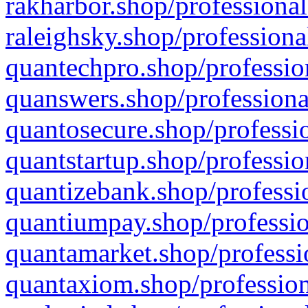
rakharbor.shop/professional
raleighsky.shop/professiona
quantechpro.shop/professio
quanswers.shop/professiona
quantosecure.shop/professio
quantstartup.shop/professio
quantizebank.shop/professio
quantiumpay.shop/professio
quantamarket.shop/professi
quantaxiom.shop/profession