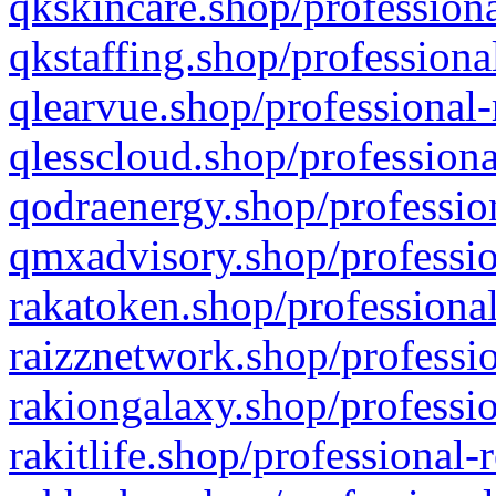
qkskincare.shop/professiona
qkstaffing.shop/professiona
qlearvue.shop/professional-
qlesscloud.shop/professiona
qodraenergy.shop/profession
qmxadvisory.shop/professio
rakatoken.shop/professional
raizznetwork.shop/professio
rakiongalaxy.shop/professio
rakitlife.shop/professional-