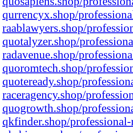
quosapiens.shop/professiona
qurrencyx.shop/professional
raablawyers.shop/profession
quotalyzer.shop/professiona
radavenue.shop/professional
quoromtech.shop/profession
quoteready.shop/professiona
raceragency.shop/profession
quogrowth.shop/professiona
qkfinder.shop/professional-