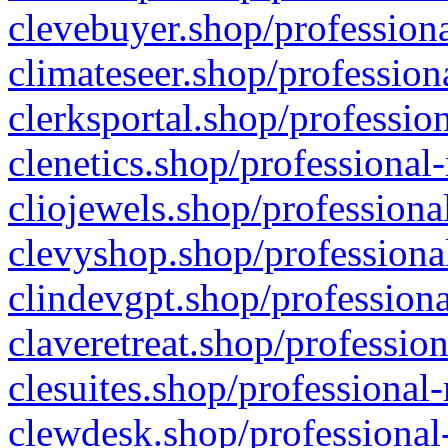
clevebuyer.shop/professiona
climateseer.shop/profession
clerksportal.shop/professio
clenetics.shop/professional
cliojewels.shop/professiona
clevyshop.shop/professional
clindevgpt.shop/professiona
claveretreat.shop/profession
clesuites.shop/professional-
clewdesk.shop/professional-