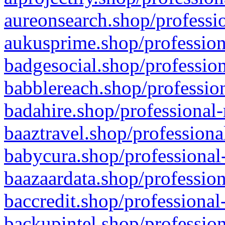
aureonsearch.shop/professio
aukusprime.shop/profession
badgesocial.shop/profession
babblereach.shop/profession
badahire.shop/professional-
baaztravel.shop/professiona
babycura.shop/professional-
baazaardata.shop/profession
baccredit.shop/professional
backupintel.shop/profession