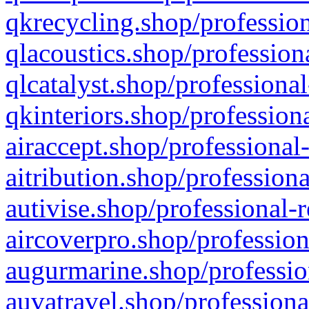
qkrecycling.shop/profession
qlacoustics.shop/profession
qlcatalyst.shop/professional
qkinteriors.shop/profession
airaccept.shop/professional
aitribution.shop/professiona
autivise.shop/professional-
aircoverpro.shop/profession
augurmarine.shop/professio
auvatravel.shop/professiona