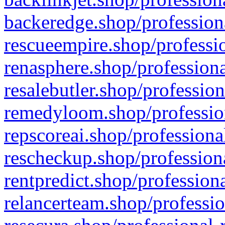
backeredge.shop/profession
rescueempire.shop/professio
renasphere.shop/professiona
resalebutler.shop/profession
remedyloom.shop/profession
repscoreai.shop/professiona
rescheckup.shop/professiona
rentpredict.shop/profession
relancerteam.shop/professio