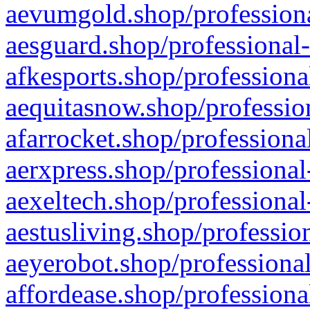
aevumgold.shop/professiona
aesguard.shop/professional-
afkesports.shop/professiona
aequitasnow.shop/profession
afarrocket.shop/professiona
aerxpress.shop/professional
aexeltech.shop/professional
aestusliving.shop/professio
aeyerobot.shop/professional
affordease.shop/professiona