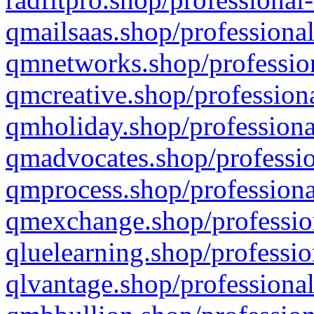
qmailsaas.shop/professional
qmnetworks.shop/profession
qmcreative.shop/professiona
qmholiday.shop/professiona
qmadvocates.shop/professio
qmprocess.shop/professiona
qmexchange.shop/profession
qluelearning.shop/professio
qlvantage.shop/professional