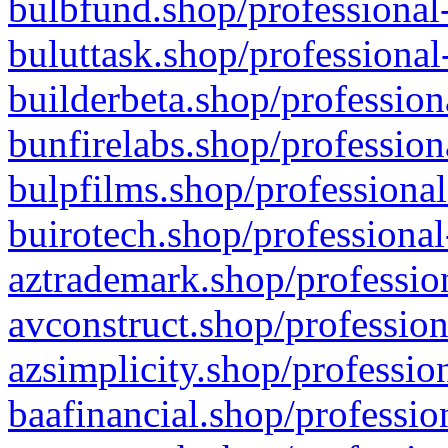
bulbfund.shop/professional-
buluttask.shop/professional
builderbeta.shop/profession
bunfirelabs.shop/profession
bulpfilms.shop/professional
buirotech.shop/professional
aztrademark.shop/profession
avconstruct.shop/profession
azsimplicity.shop/professio
baafinancial.shop/professio