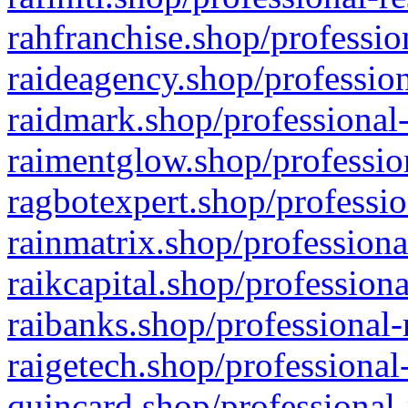
rahfranchise.shop/professio
raideagency.shop/profession
raidmark.shop/professional-
raimentglow.shop/professio
ragbotexpert.shop/professio
rainmatrix.shop/professiona
raikcapital.shop/professiona
raibanks.shop/professional-
raigetech.shop/professional
quincard.shop/professional-