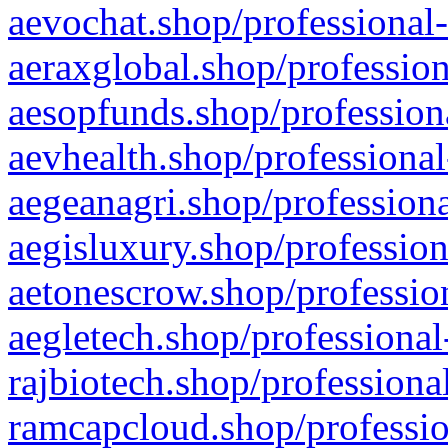
aevochat.shop/professional-
aeraxglobal.shop/profession
aesopfunds.shop/professiona
aevhealth.shop/professional
aegeanagri.shop/professiona
aegisluxury.shop/profession
aetonescrow.shop/profession
aegletech.shop/professional
rajbiotech.shop/professiona
ramcapcloud.shop/professio