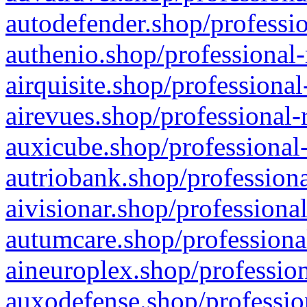
autodefender.shop/professio
authenio.shop/professional-
airquisite.shop/professional
airevues.shop/professional-
auxicube.shop/professional-
autriobank.shop/professiona
aivisionar.shop/professiona
autumcare.shop/professiona
aineuroplex.shop/profession
auxodefense.shop/professio