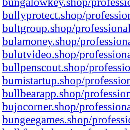
bungalowkey.shop/professio
bullyprotect.shop/professio
bultgroup.shop/professional
bulamoney.shop/professiona
bulutvideo.shop/professiona
bullpenscout.shop/professio
bumistartup.shop/profession
bullbearapp.shop/profession
bujocorner.shop/professiona
bungeegames.shop/professio