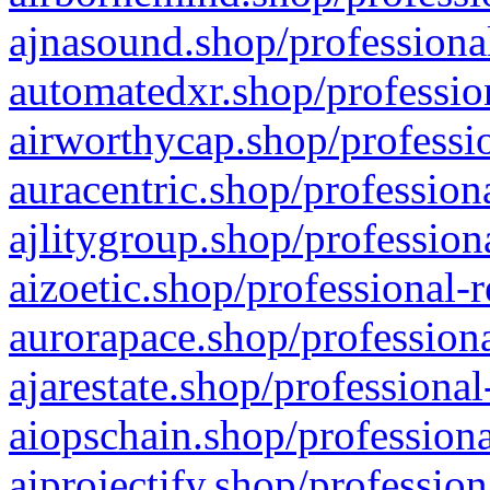
ajnasound.shop/professional
automatedxr.shop/profession
airworthycap.shop/professio
auracentric.shop/profession
ajlitygroup.shop/profession
aizoetic.shop/professional-
aurorapace.shop/professiona
ajarestate.shop/professional
aiopschain.shop/professiona
aiprojectify.shop/profession