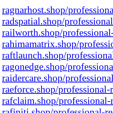
ragnarhost.shop/professiona
radspatial.shop/professiona
railworth.shop/professional
rahimamatrix.shop/professio
raftlaunch.shop/professiona
ragonedge.shop/professiona
raidercare.shop/professiona
raeforce.shop/professional-
rafclaim.shop/professional-
rafiniti.shop/professional-r