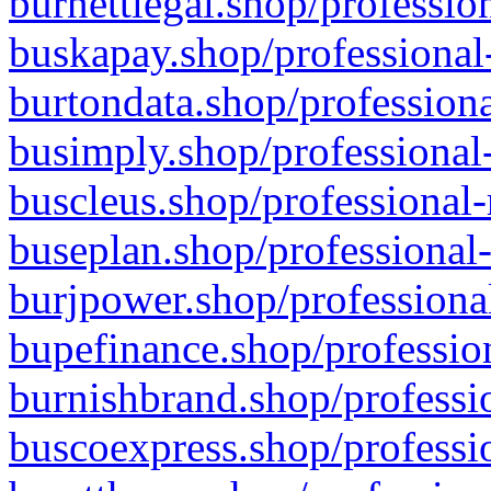
burnettlegal.shop/professio
buskapay.shop/professional
burtondata.shop/professiona
busimply.shop/professional-
buscleus.shop/professional-
buseplan.shop/professional-
burjpower.shop/professional
bupefinance.shop/profession
burnishbrand.shop/professio
buscoexpress.shop/professio