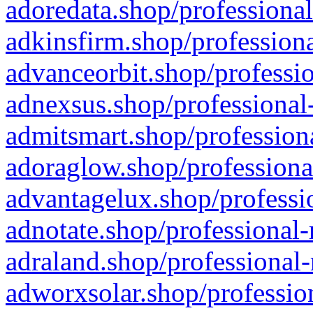
adoredata.shop/professional
adkinsfirm.shop/professiona
advanceorbit.shop/professio
adnexsus.shop/professional-
admitsmart.shop/professiona
adoraglow.shop/professiona
advantagelux.shop/professio
adnotate.shop/professional-
adraland.shop/professional-
adworxsolar.shop/profession