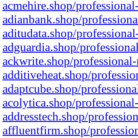
acmehire.shop/professional-
adianbank.shop/professiona
aditudata.shop/professional
adguardia.shop/professional
ackwrite.shop/professional-
additiveheat.shop/professio
adaptcube.shop/professional
acolytica.shop/professional
addresstech.shop/profession
affluentfirm.shop/professio