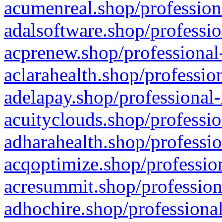
acumenreal.shop/profession
adalsoftware.shop/professio
acprenew.shop/professional
aclarahealth.shop/professio
adelapay.shop/professional-
acuityclouds.shop/professio
adharahealth.shop/professio
acqoptimize.shop/profession
acresummit.shop/profession
adhochire.shop/professional